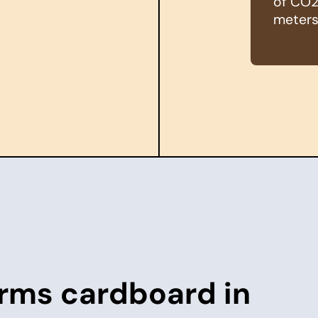
of CO2 
meters
rms cardboard in