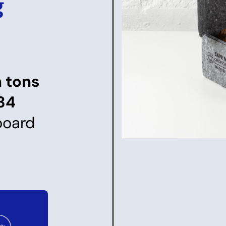
g
n tons
34
board