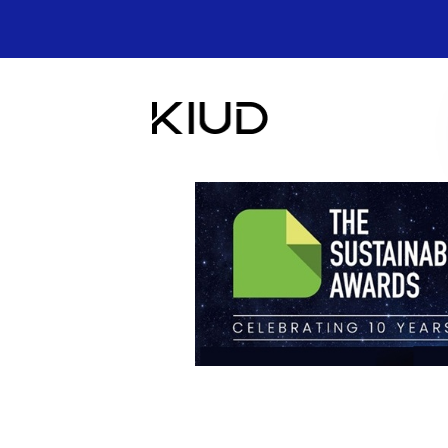
Skip
to
content