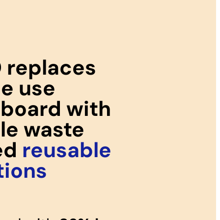
 replaces
le use
board with
ile waste
ed
reusable
tions