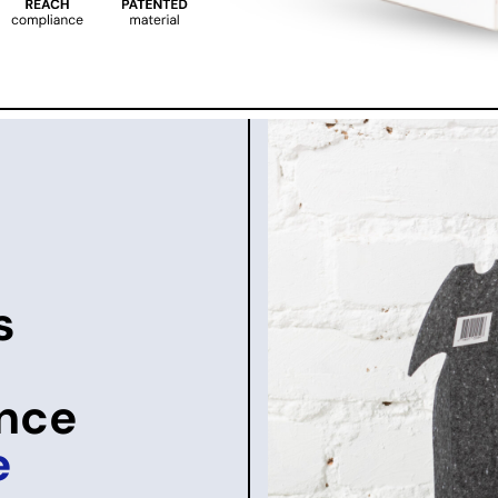
s
once
e