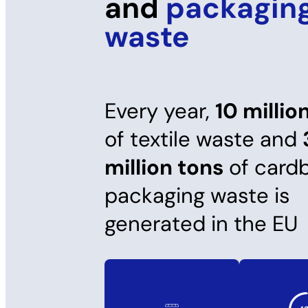
and
packagin
waste
Every year,
10 millio
of textile waste and
million tons
of card
packaging waste is
generated in the EU