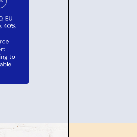
0, EU
es 40%
rce
rt
ing to
able