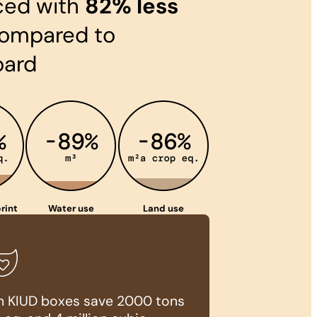
ced with
82% less
ompared to
oard
rint
Water use
Land use
ion KIUD boxes save 2000 tons