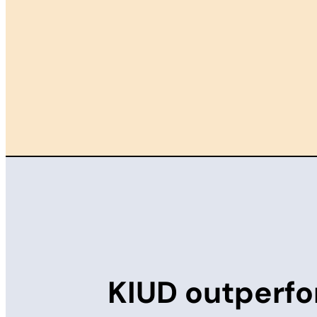
KIUD outperfo