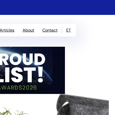
ET
Articles
About
Contact