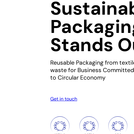
Sustaina
Packagin
Stands O
Reusable Packaging from textil
waste for Business Committed
to Circular Economy
Get in touch