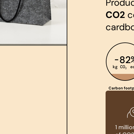
Produ
CO2
c
cardb
Carbon footp
1 mill