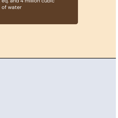
eq. and 4 million cubic
 of water