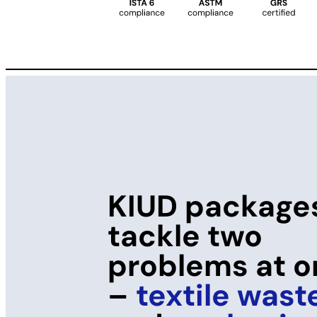
KIUD package
tackle two
problems at 
–
textile wast